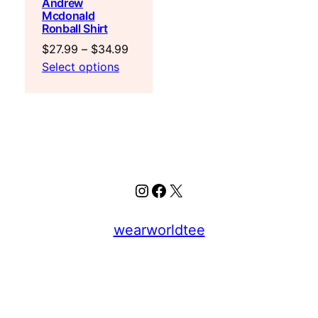
Andrew
Mcdonald
Ronball Shirt
Price
$
27.99
–
$
34.99
range:
Select options
$27.99
through
$34.99
Instagram
Facebook
X
wearworldtee