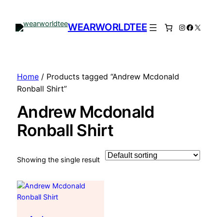
WEARWORLDTEE
Instagram
Facebo
X
Home
/ Products tagged “Andrew Mcdonald
Ronball Shirt”
Andrew Mcdonald
Ronball Shirt
Showing the single result