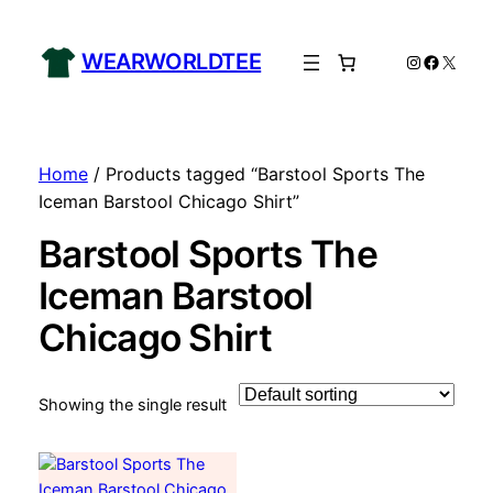
WEARWORLDTEE
Instagram
Facebo
X
Home
/ Products tagged “Barstool Sports The
Iceman Barstool Chicago Shirt”
Barstool Sports The
Iceman Barstool
Chicago Shirt
Showing the single result