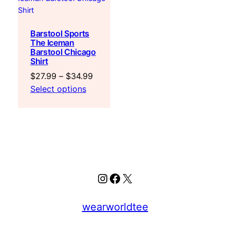
Barstool Sports
The Iceman
Barstool Chicago
Shirt
Price
$
27.99
–
$
34.99
range:
Select options
$27.99
through
$34.99
Instagram
Facebook
X
wearworldtee