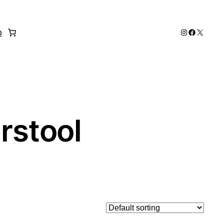
Instagram
Faceboo
X
p
rstool