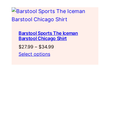
Barstool Sports The Iceman
Barstool Chicago Shirt
Price
$
27.99
–
$
34.99
range:
Select options
$27.99
through
$34.99