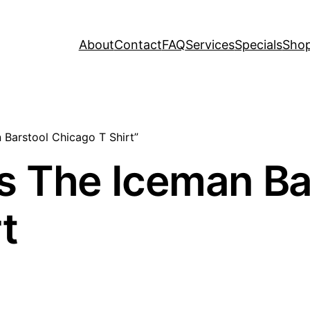
About
Contact
FAQ
Services
Specials
Sho
 Barstool Chicago T Shirt”
s The Iceman Ba
t