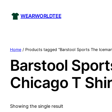
WEARWORLDTEE
Home
/ Products tagged “Barstool Sports The Iceman
Barstool Sport
Chicago T Shir
Showing the single result