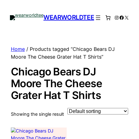
WEARWORLDTEE
Instagram
Facebo
X
Home
/ Products tagged “Chicago Bears DJ
Moore The Cheese Grater Hat T Shirts”
Chicago Bears DJ
Moore The Cheese
Grater Hat T Shirts
Showing the single result