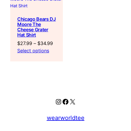
Chicago Bears DJ
Moore The
Cheese Grater
Hat Shirt
Price
$
27.99
–
$
34.99
range:
Select options
$27.99
through
$34.99
Instagram
Facebook
X
wearworldtee