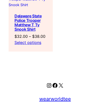
Delaware State
Police Trooper
Matthew T Ty
Snook Shirt
Price
$
32.00
–
$
38.00
range:
Select options
$32.00
through
$38.00
Instagram
Facebook
X
wearworldtee