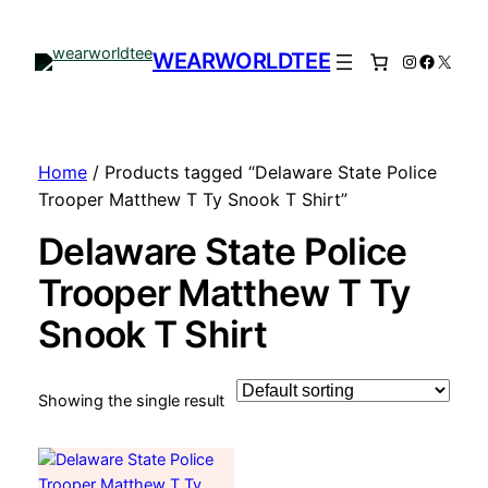
WEARWORLDTEE
Instagram
Facebo
X
Home
/ Products tagged “Delaware State Police
Trooper Matthew T Ty Snook T Shirt”
Delaware State Police
Trooper Matthew T Ty
Snook T Shirt
Showing the single result