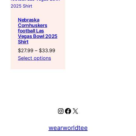
Nebraska
Cornhuskers
football Las
Vegas Bowl 2025
Shirt
Price
$
27.99
–
$
33.99
range:
Select options
$27.99
through
$33.99
Instagram
Facebook
X
wearworldtee