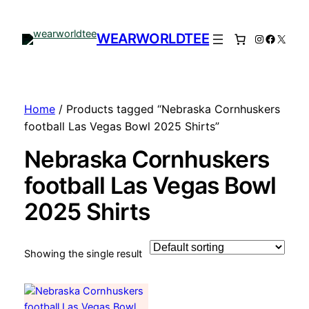
WEARWORLDTEE
Instagram
Facebo
X
Home
/ Products tagged “Nebraska Cornhuskers
football Las Vegas Bowl 2025 Shirts”
Nebraska Cornhuskers
football Las Vegas Bowl
2025 Shirts
Showing the single result