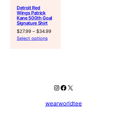
Detroit Red
Wings Patrick
Kane 500th Goal
Signature Shirt
Price
$
27.99
–
$
34.99
range:
Select options
$27.99
through
$34.99
Instagram
Facebook
X
wearworldtee