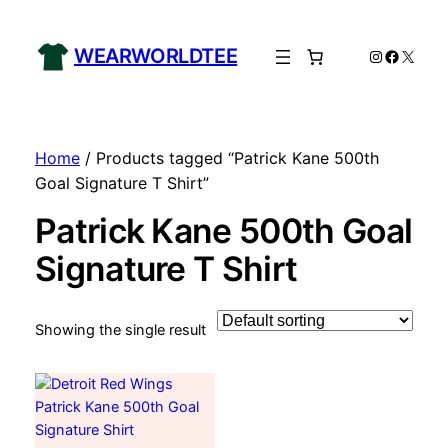
WEARWORLDTEE
Instagram
Facebo
X
Home
/ Products tagged “Patrick Kane 500th
Goal Signature T Shirt”
Patrick Kane 500th Goal
Signature T Shirt
Showing the single result