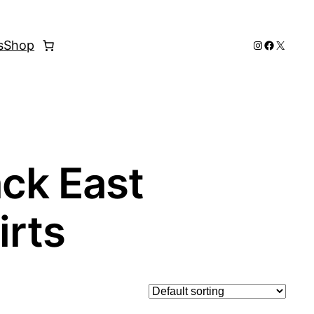
Instagram
Faceboo
X
s
Shop
ack East
irts