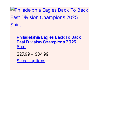
Philadelphia Eagles Back To Back
East Division Champions 2025
Shirt
Price
$
27.99
–
$
34.99
range:
Select options
$27.99
through
$34.99