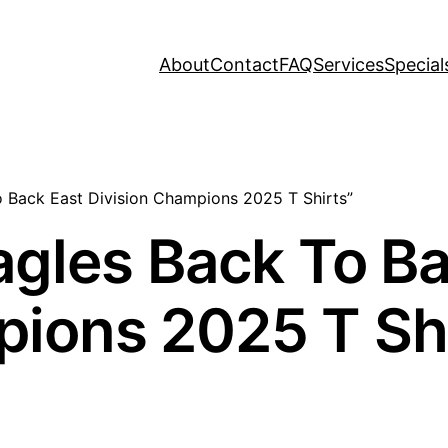
About
Contact
FAQ
Services
Special
o Back East Division Champions 2025 T Shirts”
agles Back To B
pions 2025 T Sh