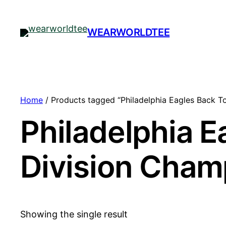
WEARWORLDTEE
Home
/ Products tagged “Philadelphia Eagles Back T
Philadelphia E
Division Cham
Showing the single result