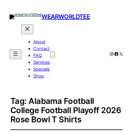
WEARWORLDTEE
About
Contact
Instagram
Facebo
X
FAQ
Services
Specials
Shop
Tag:
Alabama Football
College Football Playoff 2026
Rose Bowl T Shirts