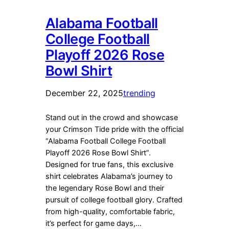
Alabama Football
College Football
Playoff 2026 Rose
Bowl Shirt
December 22, 2025
trending
Stand out in the crowd and showcase
your Crimson Tide pride with the official
“Alabama Football College Football
Playoff 2026 Rose Bowl Shirt”.
Designed for true fans, this exclusive
shirt celebrates Alabama’s journey to
the legendary Rose Bowl and their
pursuit of college football glory. Crafted
from high-quality, comfortable fabric,
it’s perfect for game days,…