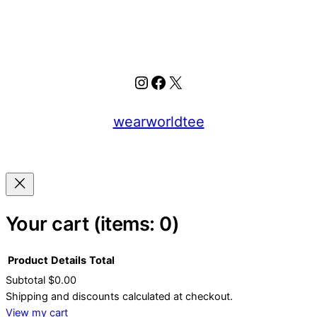
Instagram
Facebook
X
wearworldtee
Your cart
(items: 0)
Product
Details
Total
Subtotal
$0.00
Products
Shipping and discounts calculated at checkout.
View my cart