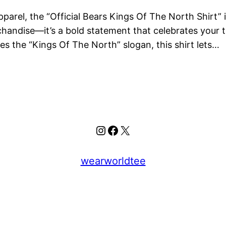
apparel, the “Official Bears Kings Of The North Shirt
erchandise—it’s a bold statement that celebrates your 
es the “Kings Of The North” slogan, this shirt lets…
Instagram
Facebook
X
wearworldtee