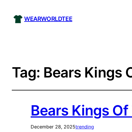
WEARWORLDTEE
Tag:
Bears Kings O
Bears Kings Of 
December 28, 2025
trending