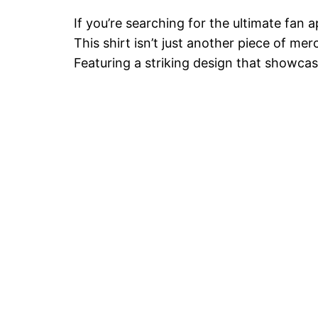
If you’re searching for the ultimate fan 
This shirt isn’t just another piece of m
Featuring a striking design that showcas