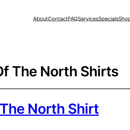
About
Contact
FAQ
Services
Specials
Sho
f The North Shirts
The North Shirt