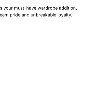
” is your must-have wardrobe addition.
team pride and unbreakable loyalty.