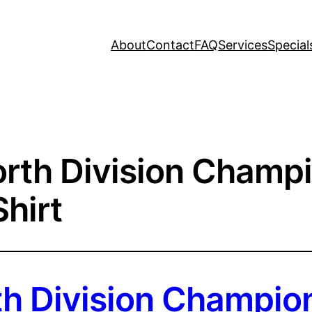
About
Contact
FAQ
Services
Special
rth Division Champ
hirt
h Division Champio