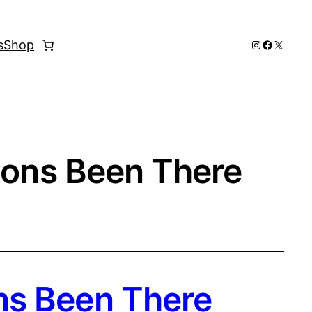
Instagram
Faceboo
X
s
Shop
ions Been There
ns Been There