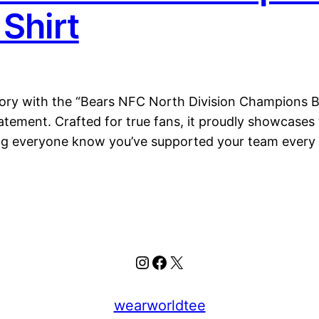
Shirt
ctory with the “Bears NFC North Division Champions 
 statement. Crafted for true fans, it proudly showcas
ing everyone know you’ve supported your team every
Instagram
Facebook
X
wearworldtee