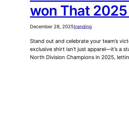
won That 2025 
December 28, 2025
trending
Stand out and celebrate your team’s vi
exclusive shirt isn’t just apparel—it’s a
North Division Champions in 2025, lett