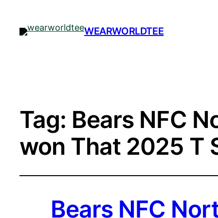
WEARWORLDTEE
Tag:
Bears NFC No
won That 2025 T S
Bears NFC Nort