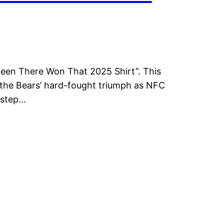
Been There Won That 2025 Shirt”. This
es the Bears’ hard-fought triumph as NFC
 step…