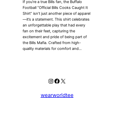
If you’re a true Bills fan, the Buffalo
Football “Official Bills Cooks Caught It
Shirt” isn’t just another piece of apparel
—it’s a statement. This shirt celebrates
an unforgettable play that had every
fan on their feet, capturing the
excitement and pride of being part of
the Bills Mafia. Crafted from high-
quality materials for comfort and…
Instagram
Facebook
X
wearworldtee