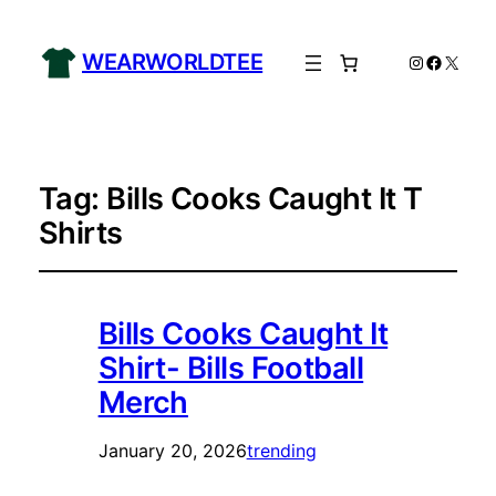
WEARWORLDTEE
Instagram
Facebo
X
Tag:
Bills Cooks Caught It T
Shirts
Bills Cooks Caught It
Shirt- Bills Football
Merch
January 20, 2026
trending