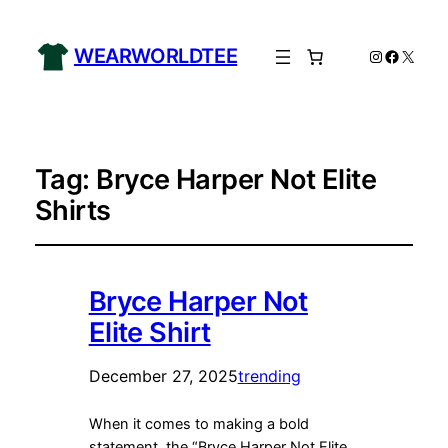
WEARWORLDTEE
Instagram
Facebo
X
Tag:
Bryce Harper Not Elite
Shirts
Bryce Harper Not
Elite Shirt
December 27, 2025
trending
When it comes to making a bold
statement, the “Bryce Harper Not Elite