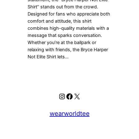
Shirt” stands out from the crowd.
Designed for fans who appreciate both
comfort and attitude, this shirt
combines high-quality materials with a
message that sparks conversation.
Whether you’re at the ballpark or
relaxing with friends, the Bryce Harper
Not Elite Shirt lets…
Instagram
Facebook
X
wearworldtee