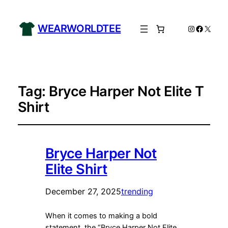
WEARWORLDTEE
Instagram
Facebo
X
Tag:
Bryce Harper Not Elite T
Shirt
Bryce Harper Not
Elite Shirt
December 27, 2025
trending
When it comes to making a bold
statement, the “Bryce Harper Not Elite