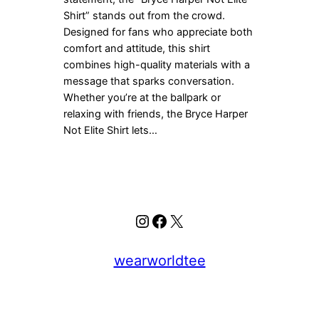
Shirt” stands out from the crowd.
Designed for fans who appreciate both
comfort and attitude, this shirt
combines high-quality materials with a
message that sparks conversation.
Whether you’re at the ballpark or
relaxing with friends, the Bryce Harper
Not Elite Shirt lets…
Instagram
Facebook
X
wearworldtee