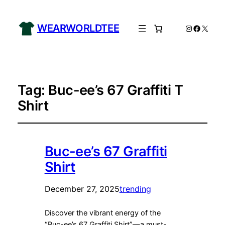
WEARWORLDTEE
Instagram
Facebo
X
Tag:
Buc-ee’s 67 Graffiti T
Shirt
Buc-ee’s 67 Graffiti
Shirt
December 27, 2025
trending
Discover the vibrant energy of the
“Buc-ee’s 67 Graffiti Shirt”—a must-