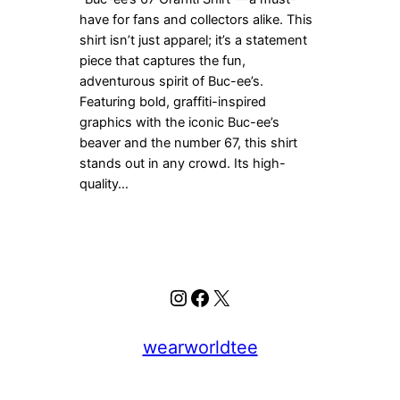
have for fans and collectors alike. This
shirt isn’t just apparel; it’s a statement
piece that captures the fun,
adventurous spirit of Buc-ee’s.
Featuring bold, graffiti-inspired
graphics with the iconic Buc-ee’s
beaver and the number 67, this shirt
stands out in any crowd. Its high-
quality…
Instagram
Facebook
X
wearworldtee