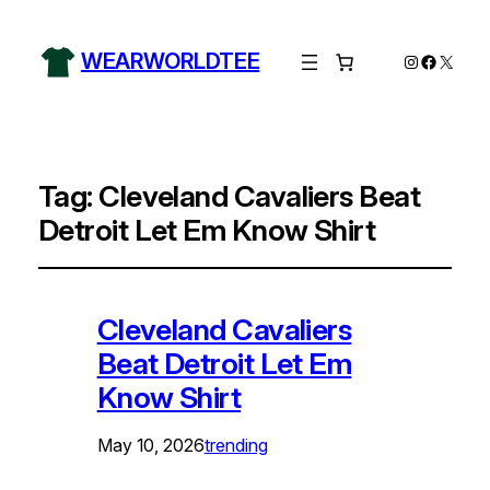
WEARWORLDTEE
Instagram
Facebo
X
Tag:
Cleveland Cavaliers Beat
Detroit Let Em Know Shirt
Cleveland Cavaliers
Beat Detroit Let Em
Know Shirt
May 10, 2026
trending