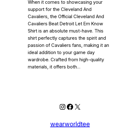
When it comes to showcasing your
support for the Cleveland And
Cavaliers, the Official Cleveland And
Cavaliers Beat Detroit Let Em Know
Shirt is an absolute must-have. This
shirt perfectly captures the spirit and
passion of Cavaliers fans, making it an
ideal addition to your game day
wardrobe. Crafted from high-quality
materials, it offers both…
Instagram
Facebook
X
wearworldtee