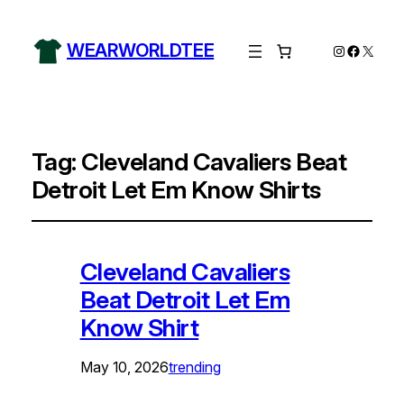
WEARWORLDTEE
Instagram
Facebo
X
Tag:
Cleveland Cavaliers Beat
Detroit Let Em Know Shirts
Cleveland Cavaliers
Beat Detroit Let Em
Know Shirt
May 10, 2026
trending