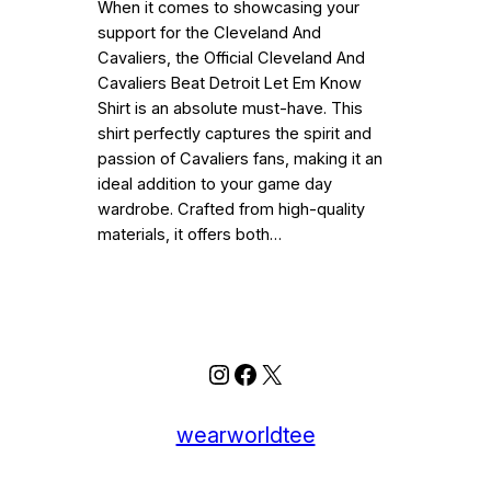
When it comes to showcasing your
support for the Cleveland And
Cavaliers, the Official Cleveland And
Cavaliers Beat Detroit Let Em Know
Shirt is an absolute must-have. This
shirt perfectly captures the spirit and
passion of Cavaliers fans, making it an
ideal addition to your game day
wardrobe. Crafted from high-quality
materials, it offers both…
Instagram
Facebook
X
wearworldtee