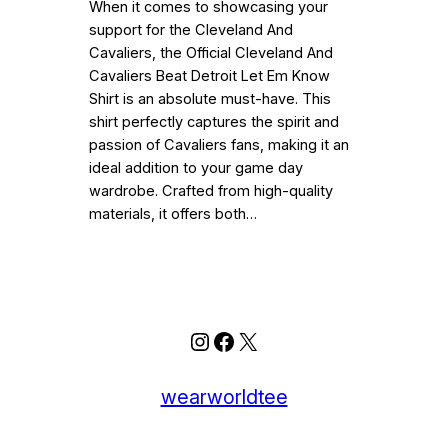
When it comes to showcasing your
support for the Cleveland And
Cavaliers, the Official Cleveland And
Cavaliers Beat Detroit Let Em Know
Shirt is an absolute must-have. This
shirt perfectly captures the spirit and
passion of Cavaliers fans, making it an
ideal addition to your game day
wardrobe. Crafted from high-quality
materials, it offers both…
Instagram
Facebook
X
wearworldtee