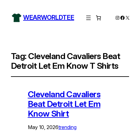
WEARWORLDTEE
Instagram
Facebo
X
Tag:
Cleveland Cavaliers Beat
Detroit Let Em Know T Shirts
Cleveland Cavaliers
Beat Detroit Let Em
Know Shirt
May 10, 2026
trending