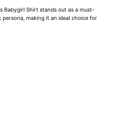
 Babygirl Shirt stands out as a must-
 persona, making it an ideal choice for