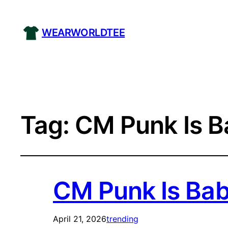
WEARWORLDTEE
Tag:
CM Punk Is Ba
CM Punk Is Baby
April 21, 2026
trending