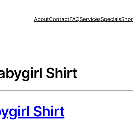
About
Contact
FAQ
Services
Specials
Sho
bygirl Shirt
girl Shirt