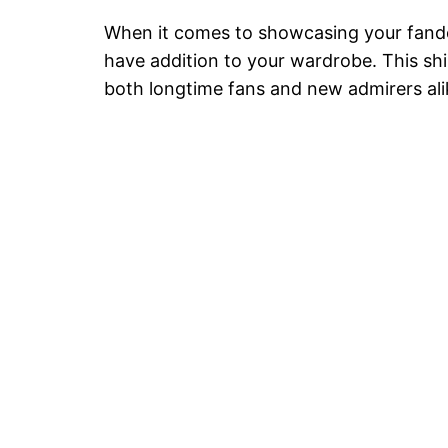
When it comes to showcasing your fandom
have addition to your wardrobe. This shi
both longtime fans and new admirers alik