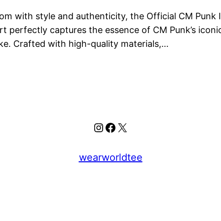
 with style and authenticity, the Official CM Punk Is
rt perfectly captures the essence of CM Punk’s iconic
e. Crafted with high-quality materials,…
Instagram
Facebook
X
wearworldtee