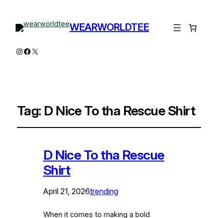
WEARWORLDTEE
Instagram
Facebook
X
Tag:
D Nice To tha Rescue Shirt
D Nice To tha Rescue
Shirt
April 21, 2026
trending
When it comes to making a bold