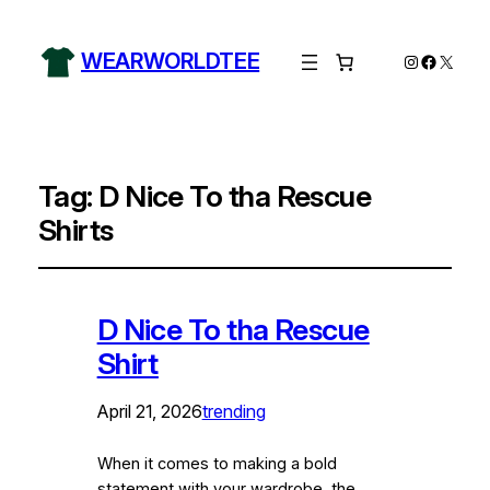
WEARWORLDTEE
Instagram
Facebo
X
Tag:
D Nice To tha Rescue
Shirts
D Nice To tha Rescue
Shirt
April 21, 2026
trending
When it comes to making a bold
statement with your wardrobe, the