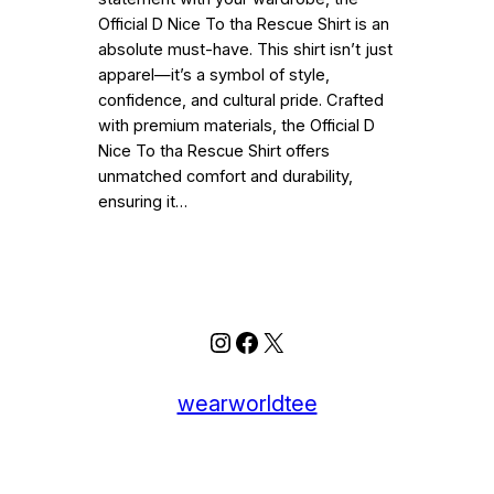
Official D Nice To tha Rescue Shirt is an
absolute must-have. This shirt isn’t just
apparel—it’s a symbol of style,
confidence, and cultural pride. Crafted
with premium materials, the Official D
Nice To tha Rescue Shirt offers
unmatched comfort and durability,
ensuring it…
Instagram
Facebook
X
wearworldtee