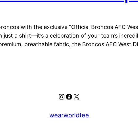
oncos with the exclusive “Official Broncos AFC Wes
 just a shirt—it’s a celebration of your team’s incre
 premium, breathable fabric, the Broncos AFC West D
Instagram
Facebook
X
wearworldtee