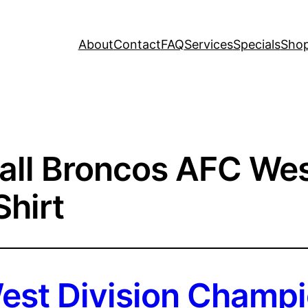
About
Contact
FAQ
Services
Specials
Sho
all Broncos AFC Wes
hirt
st Division Champi