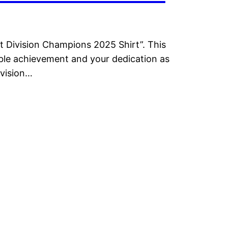
t Division Champions 2025 Shirt”. This
dible achievement and your dedication as
ivision…