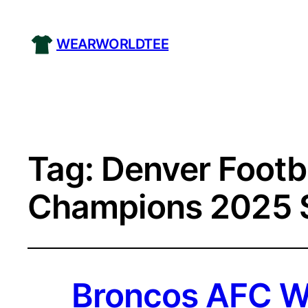
WEARWORLDTEE
Tag:
Denver Footb
Champions 2025 S
Broncos AFC We