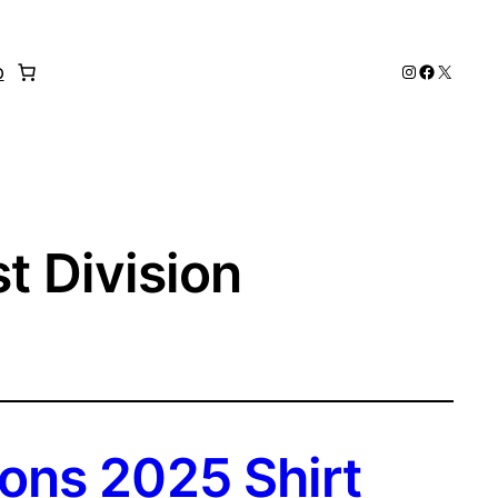
Instagram
Faceboo
X
p
t Division
ons 2025 Shirt