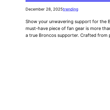
December 28, 2025
trending
Show your unwavering support for the Br
must-have piece of fan gear is more than
a true Broncos supporter. Crafted from