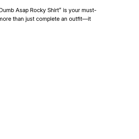
Be Dumb Asap Rocky Shirt” is your must-
more than just complete an outfit—it