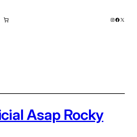
Instagram
Faceboo
X
icial Asap Rocky