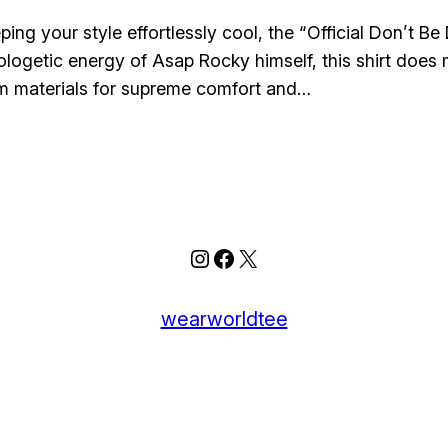
ing your style effortlessly cool, the “Official Don’t 
ologetic energy of Asap Rocky himself, this shirt does 
um materials for supreme comfort and…
Instagram
Facebook
X
wearworldtee