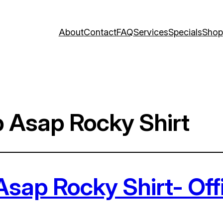
About
Contact
FAQ
Services
Specials
Shop
 Asap Rocky Shirt
sap Rocky Shirt- Off