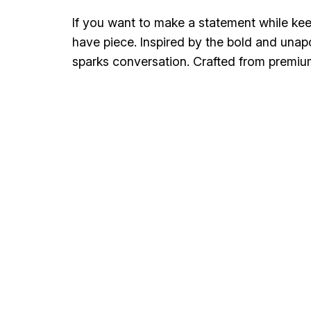
If you want to make a statement while keep
have piece. Inspired by the bold and unap
sparks conversation. Crafted from premi