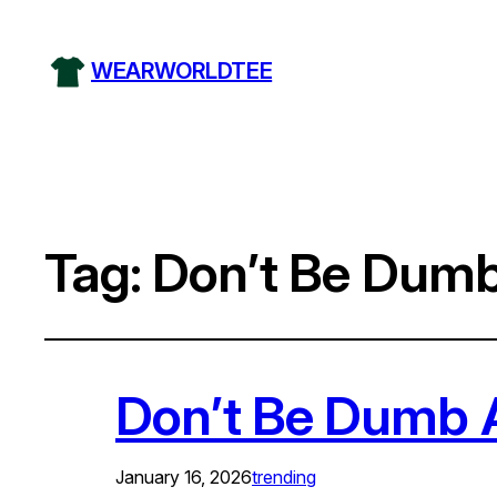
WEARWORLDTEE
Tag:
Don’t Be Dumb
Don’t Be Dumb A
January 16, 2026
trending