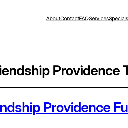
About
Contact
FAQ
Services
Special
endship Providence T
ndship Providence Fun