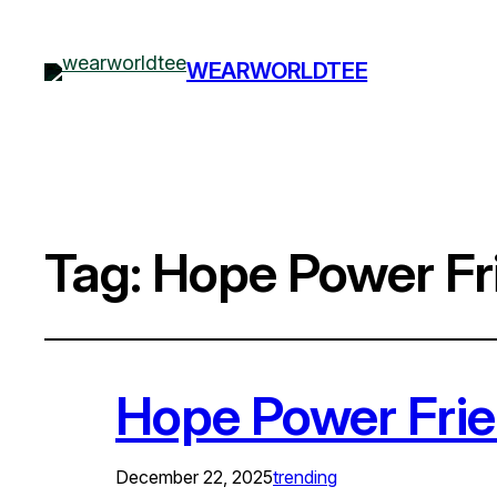
WEARWORLDTEE
Tag:
Hope Power Fri
Hope Power Frie
December 22, 2025
trending