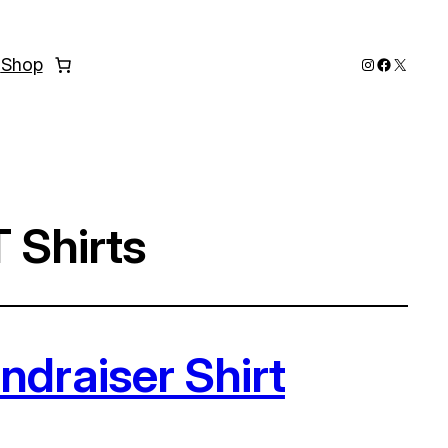
Instagram
Faceboo
X
s
Shop
 Shirts
draiser Shirt