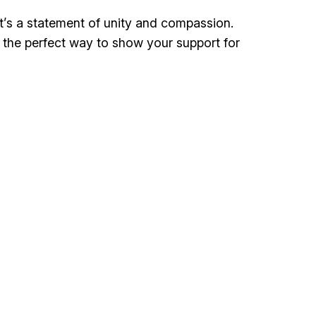
t’s a statement of unity and compassion.
t the perfect way to show your support for