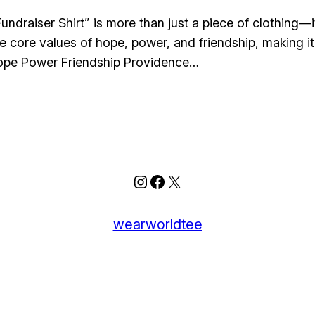
draiser Shirt” is more than just a piece of clothing—i
he core values of hope, power, and friendship, making i
ope Power Friendship Providence…
Instagram
Facebook
X
wearworldtee