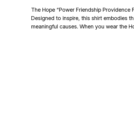
The Hope “Power Friendship Providence Fun
Designed to inspire, this shirt embodies t
meaningful causes. When you wear the H