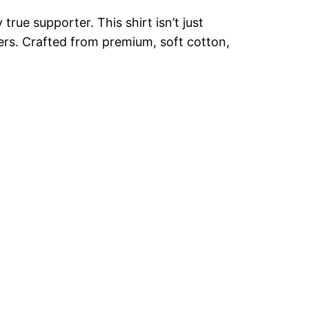
rue supporter. This shirt isn’t just
akers. Crafted from premium, soft cotton,