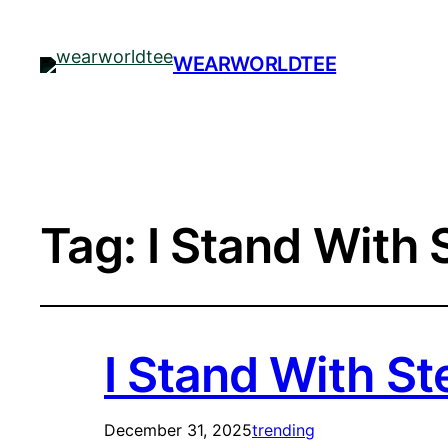
WEARWORLDTEE
Tag:
I Stand With 
I Stand With St
December 31, 2025
trending