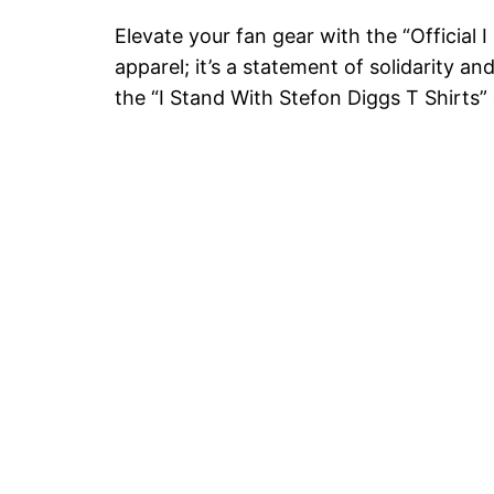
Elevate your fan gear with the “Official 
apparel; it’s a statement of solidarity a
the “I Stand With Stefon Diggs T Shirts”