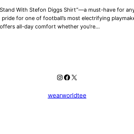
I Stand With Stefon Diggs Shirt”—a must-have for any t
nd pride for one of football’s most electrifying playm
 offers all-day comfort whether you’re…
Instagram
Facebook
X
wearworldtee