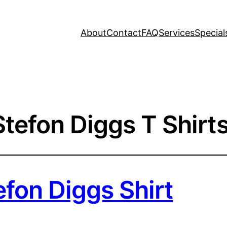
About
Contact
FAQ
Services
Special
Stefon Diggs T Shirt
efon Diggs Shirt