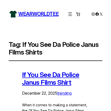
WEARWORLDTEE
Instagram
Facebo
X
Tag:
If You See Da Police Janus
Films Shirts
If You See Da Police
Janus Films Shirt
December 22, 2025
trending
When it comes to making a statement,
the “If You See Da Police Janus Films