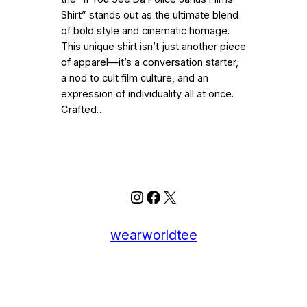
Shirt” stands out as the ultimate blend
of bold style and cinematic homage.
This unique shirt isn’t just another piece
of apparel—it’s a conversation starter,
a nod to cult film culture, and an
expression of individuality all at once.
Crafted…
Instagram
Facebook
X
wearworldtee