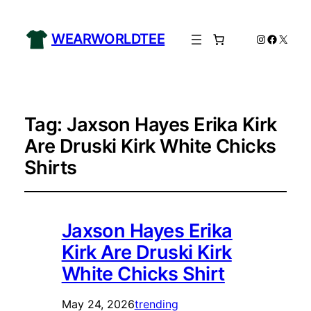
WEARWORLDTEE
Instagram
Facebo
X
Tag:
Jaxson Hayes Erika Kirk
Are Druski Kirk White Chicks
Shirts
Jaxson Hayes Erika
Kirk Are Druski Kirk
White Chicks Shirt
May 24, 2026
trending