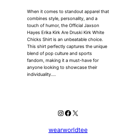
When it comes to standout apparel that
combines style, personality, and a
touch of humor, the Official Jaxson
Hayes Erika Kirk Are Druski Kirk White
Chicks Shirt is an unbeatable choice.
This shirt perfectly captures the unique
blend of pop culture and sports
fandom, making it a must-have for
anyone looking to showcase their
individuality.…
Instagram
Facebook
X
wearworldtee