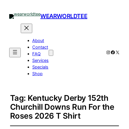
WEARWORLDTEE
About
Contact
Instagram
Facebo
X
FAQ
Services
Specials
Shop
Tag:
Kentucky Derby 152th
Churchill Downs Run For the
Roses 2026 T Shirt