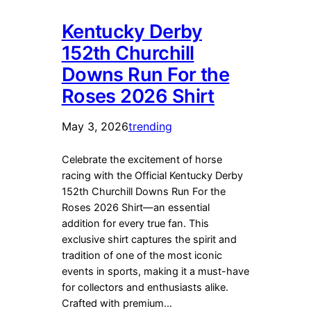
Kentucky Derby
152th Churchill
Downs Run For the
Roses 2026 Shirt
May 3, 2026
trending
Celebrate the excitement of horse
racing with the Official Kentucky Derby
152th Churchill Downs Run For the
Roses 2026 Shirt—an essential
addition for every true fan. This
exclusive shirt captures the spirit and
tradition of one of the most iconic
events in sports, making it a must-have
for collectors and enthusiasts alike.
Crafted with premium…