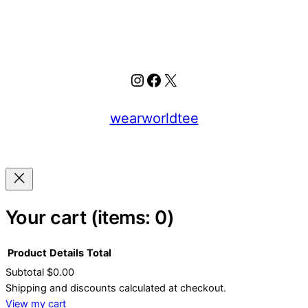
Instagram
Facebook
X
wearworldtee
Your cart
(items: 0)
Product
Details
Total
Subtotal
$0.00
Products
Shipping and discounts calculated at checkout.
View my cart