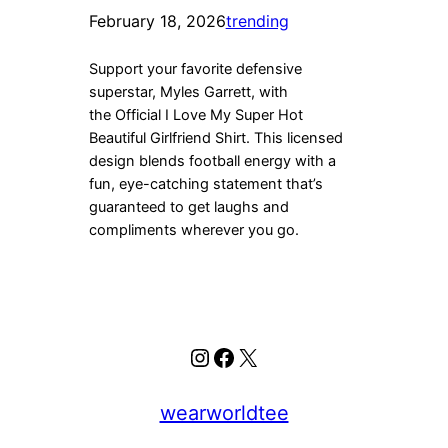
February 18, 2026
trending
Support your favorite defensive
superstar, Myles Garrett, with
the Official I Love My Super Hot
Beautiful Girlfriend Shirt. This licensed
design blends football energy with a
fun, eye-catching statement that’s
guaranteed to get laughs and
compliments wherever you go.
Instagram
Facebook
X
wearworldtee