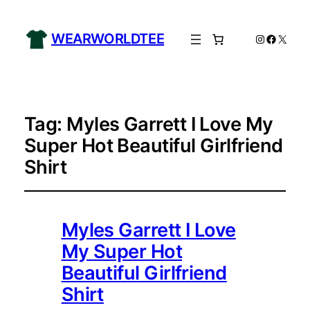
WEARWORLDTEE
Instagram
Facebo
X
Tag:
Myles Garrett I Love My
Super Hot Beautiful Girlfriend
Shirt
Myles Garrett I Love
My Super Hot
Beautiful Girlfriend
Shirt