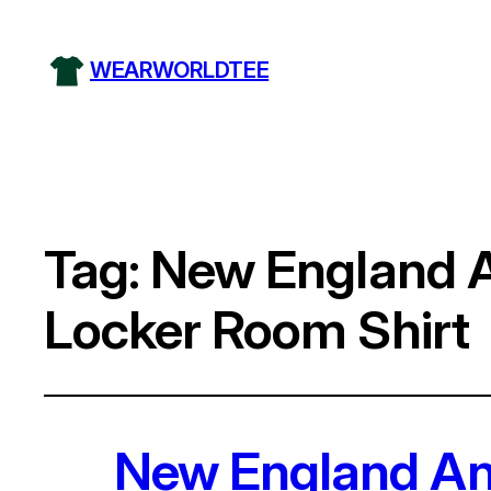
WEARWORLDTEE
Tag:
New England 
Locker Room Shirt
New England An