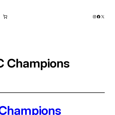
Instagram
Faceboo
X
FC Champions
 Champions