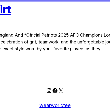
rt
 England And “Official Patriots 2025 AFC Champions Lo
 a celebration of grit, teamwork, and the unforgettabl
he exact style worn by your favorite players as they…
Instagram
Facebook
X
wearworldtee