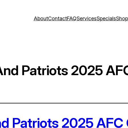
About
Contact
FAQ
Services
Specials
Shop
And Patriots 2025 A
d Patriots 2025 AFC