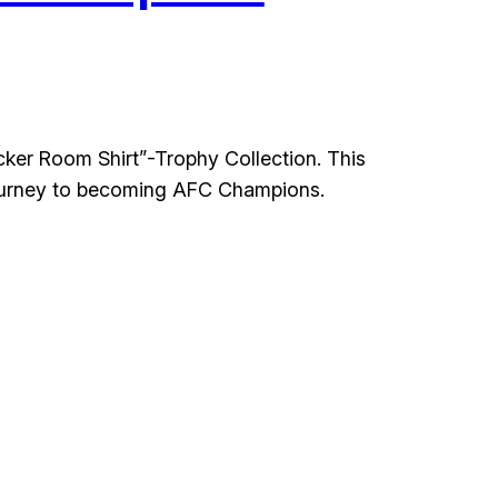
cker Room Shirt”-Trophy Collection. This
e journey to becoming AFC Champions.