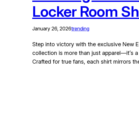
Locker Room Shi
January 26, 2026
trending
Step into victory with the exclusive New
collection is more than just apparel—it’s
Crafted for true fans, each shirt mirrors t