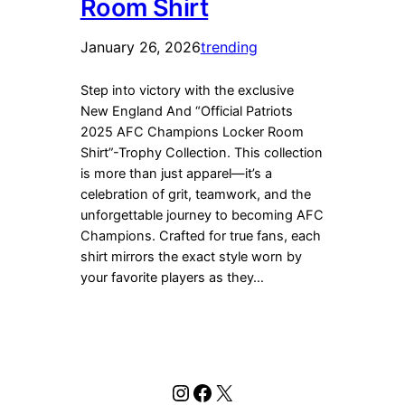
Room Shirt
January 26, 2026
trending
Step into victory with the exclusive
New England And “Official Patriots
2025 AFC Champions Locker Room
Shirt”-Trophy Collection. This collection
is more than just apparel—it’s a
celebration of grit, teamwork, and the
unforgettable journey to becoming AFC
Champions. Crafted for true fans, each
shirt mirrors the exact style worn by
your favorite players as they…
Instagram
Facebook
X