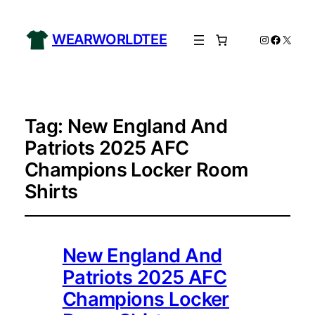
WEARWORLDTEE
Instagram
Facebo
X
Tag:
New England And
Patriots 2025 AFC
Champions Locker Room
Shirts
New England And
Patriots 2025 AFC
Champions Locker