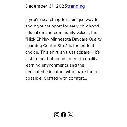
December 31, 2025
trending
If you’re searching for a unique way to
show your support for early childhood
education and community values, the
“Nick Shirley Minnesota Daycare Quality
Learning Center Shirt” is the perfect
choice. This shirt isn’t just apparel—it’s
a statement of commitment to quality
learning environments and the
dedicated educators who make them
possible. Crafted with comfort…
Instagram
Facebook
X