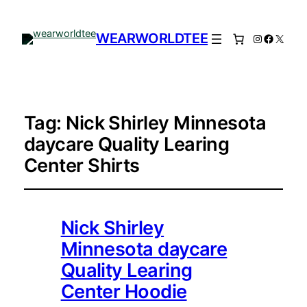
WEARWORLDTEE
Instagram
Facebo
X
Tag:
Nick Shirley Minnesota
daycare Quality Learing
Center Shirts
Nick Shirley
Minnesota daycare
Quality Learing
Center Hoodie