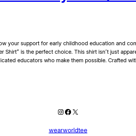
how your support for early childhood education and com
Shirt” is the perfect choice. This shirt isn’t just app
dicated educators who make them possible. Crafted wi
Instagram
Facebook
X
wearworldtee