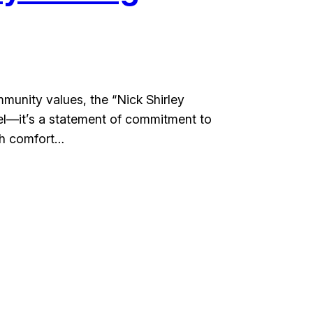
munity values, the “Nick Shirley
arel—it’s a statement of commitment to
th comfort…