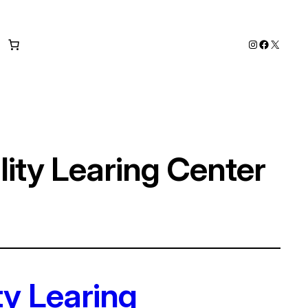
Instagram
Faceboo
X
ity Learing Center
ty Learing