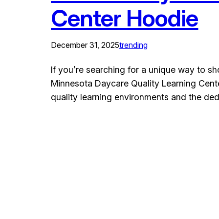
Center Hoodie
December 31, 2025
trending
If you’re searching for a unique way to s
Minnesota Daycare Quality Learning Center 
quality learning environments and the de