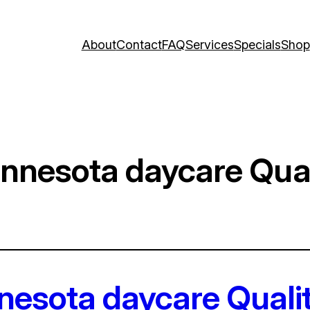
About
Contact
FAQ
Services
Specials
Shop
innesota daycare Qual
nnesota daycare Quali