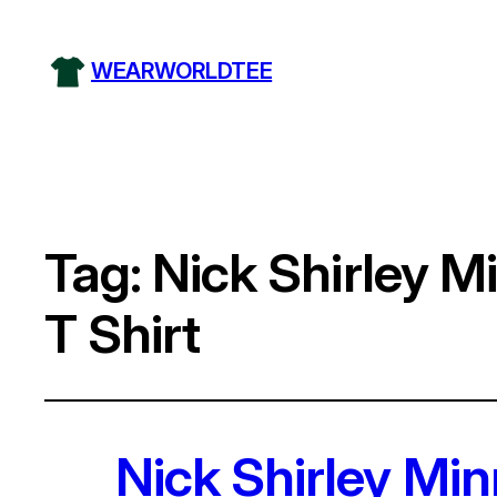
WEARWORLDTEE
Tag:
Nick Shirley M
T Shirt
Nick Shirley Mi