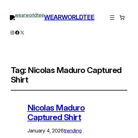
WEARWORLDTEE
Instagram
Facebook
X
Tag:
Nicolas Maduro Captured
Shirt
Nicolas Maduro
Captured Shirt
January 4, 2026
trending