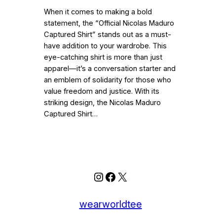
When it comes to making a bold
statement, the “Official Nicolas Maduro
Captured Shirt” stands out as a must-
have addition to your wardrobe. This
eye-catching shirt is more than just
apparel—it’s a conversation starter and
an emblem of solidarity for those who
value freedom and justice. With its
striking design, the Nicolas Maduro
Captured Shirt…
Instagram
Facebook
X
wearworldtee