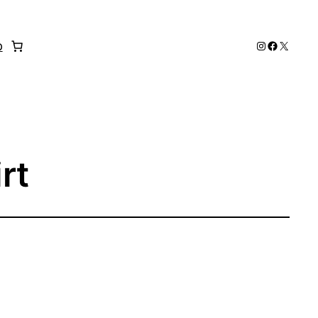
Instagram
Faceboo
X
p
rt