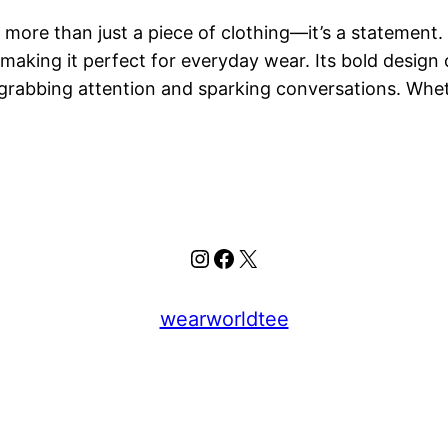
more than just a piece of clothing—it’s a statement. 
 making it perfect for everyday wear. Its bold design 
 grabbing attention and sparking conversations. Wh
Instagram
Facebook
X
wearworldtee