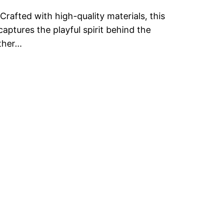
Crafted with high-quality materials, this
captures the playful spirit behind the
ether…