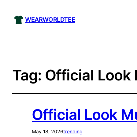
WEARWORLDTEE
Tag:
Official Look
Official Look M
May 18, 2026
trending