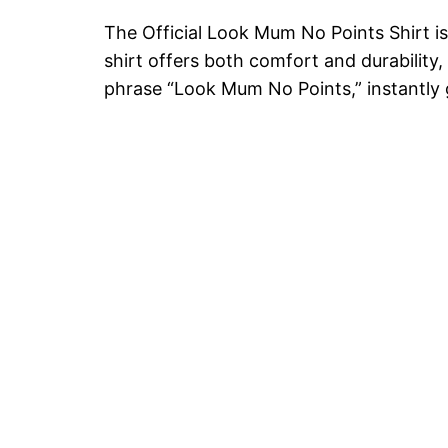
The Official Look Mum No Points Shirt is 
shirt offers both comfort and durability,
phrase “Look Mum No Points,” instantly