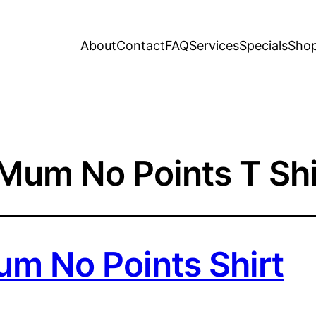
About
Contact
FAQ
Services
Specials
Sho
 Mum No Points T Shi
um No Points Shirt