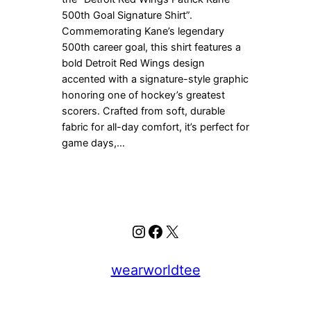
500th Goal Signature Shirt”.
Commemorating Kane’s legendary
500th career goal, this shirt features a
bold Detroit Red Wings design
accented with a signature-style graphic
honoring one of hockey’s greatest
scorers. Crafted from soft, durable
fabric for all-day comfort, it’s perfect for
game days,…
Instagram
Facebook
X
wearworldtee