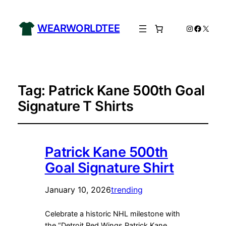
WEARWORLDTEE
Instagram
Facebo
X
Tag:
Patrick Kane 500th Goal
Signature T Shirts
Patrick Kane 500th
Goal Signature Shirt
January 10, 2026
trending
Celebrate a historic NHL milestone with
the “Detroit Red Wings Patrick Kane