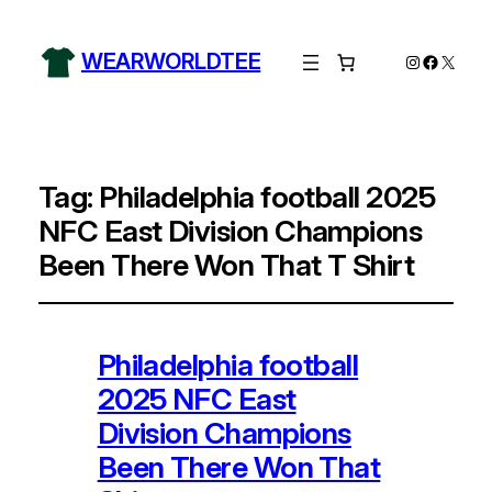
WEARWORLDTEE
Instagram
Facebo
X
Tag:
Philadelphia football 2025
NFC East Division Champions
Been There Won That T Shirt
Philadelphia football
2025 NFC East
Division Champions
Been There Won That