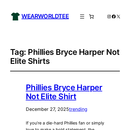
WEARWORLDTEE
Instagram
Facebo
X
Tag:
Phillies Bryce Harper Not
Elite Shirts
Phillies Bryce Harper
Not Elite Shirt
December 27, 2025
trending
If you’re a die-hard Phillies fan or simply
love to make a bold statement, the