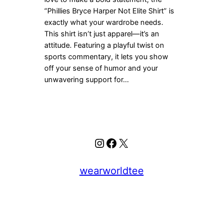
“Phillies Bryce Harper Not Elite Shirt” is
exactly what your wardrobe needs.
This shirt isn’t just apparel—it’s an
attitude. Featuring a playful twist on
sports commentary, it lets you show
off your sense of humor and your
unwavering support for…
Instagram
Facebook
X
wearworldtee