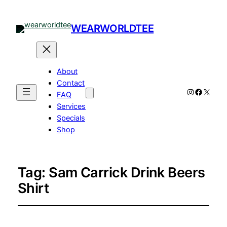
WEARWORLDTEE
About
Contact
Instagram
Facebo
X
FAQ
Services
Specials
Shop
Tag:
Sam Carrick Drink Beers
Shirt