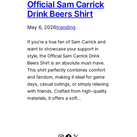
Official Sam Carrick
Drink Beers Shirt
May 6, 2026
trending
If you’re a true fan of Sam Carrick and
want to showcase your support in
style, the Official Sam Carrick Drink
Beers Shirt is an absolute must-have.
This shirt perfectly combines comfort
and fandom, making it ideal for game
days, casual outings, or simply relaxing
with friends. Crafted from high-quality
materials, it offers a soft…
Instagram
Facebook
X