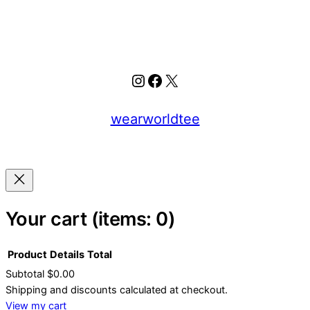
Instagram
Facebook
X
wearworldtee
Your cart
(items: 0)
Product
Details
Total
Subtotal
$0.00
Products
Shipping and discounts calculated at checkout.
View my cart