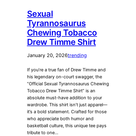
Sexual
Tyrannosaurus
Chewing Tobacco
Drew Timme Shirt
January 20, 2026
trending
If you’re a true fan of Drew Timme and
his legendary on-court swagger, the
“Official Sexual Tyrannosaurus Chewing
Tobacco Drew Timme Shirt” is an
absolute must-have addition to your
wardrobe. This shirt isn’t just apparel—
it’s a bold statement. Crafted for those
who appreciate both humor and
basketball culture, this unique tee pays
tribute to one…