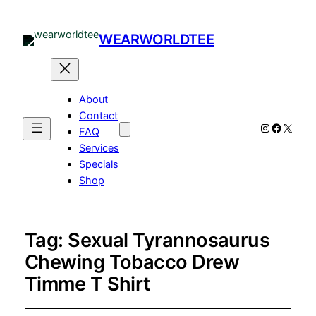
WEARWORLDTEE
About
Contact
Instagram
Facebo
X
FAQ
Services
Specials
Shop
Tag:
Sexual Tyrannosaurus
Chewing Tobacco Drew
Timme T Shirt