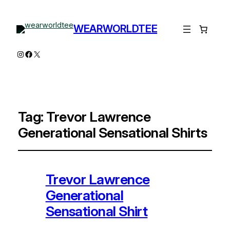
WEARWORLDTEE
Instagram
Facebook
X
Tag:
Trevor Lawrence
Generational Sensational Shirts
Trevor Lawrence
Generational
Sensational Shirt