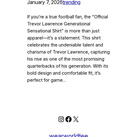
January 7, 2026
trending
If you’re a true football fan, the “Official
Trevor Lawrence Generational
Sensational Shirt” is more than just
apparel—it’s a statement. This shirt
celebrates the undeniable talent and
charisma of Trevor Lawrence, capturing
his rise as one of the most promising
quarterbacks of his generation. With its
bold design and comfortable fit, it’s
perfect for game…
Instagram
Facebook
X
wearworldtee