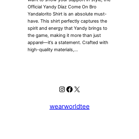
Official Yandy Díaz Come On Bro
Yandalorito Shirt is an absolute must-
have. This shirt perfectly captures the
spirit and energy that Yandy brings to
the game, making it more than just
apparel—it’s a statement. Crafted with
high-quality materials,…
Instagram
Facebook
X
wearworldtee