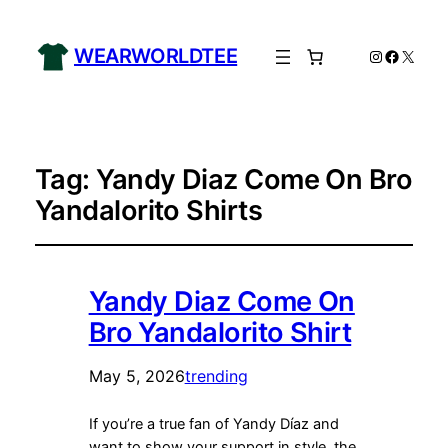
WEARWORLDTEE
Instagram
Facebo
X
Tag:
Yandy Diaz Come On Bro
Yandalorito Shirts
Yandy Diaz Come On
Bro Yandalorito Shirt
May 5, 2026
trending
If you’re a true fan of Yandy Díaz and
want to show your support in style, the