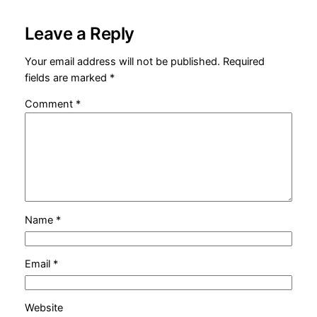
Leave a Reply
Your email address will not be published.
Required
fields are marked
*
Comment
*
Name
*
Email
*
Website