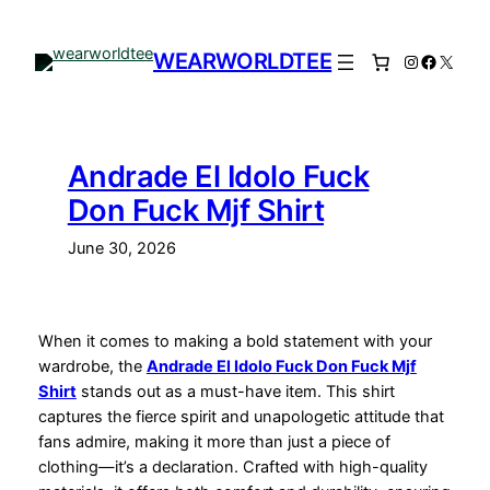
Skip
to
WEARWORLDTEE
Instagram
Facebo
X
content
Andrade El Idolo Fuck
Don Fuck Mjf Shirt
June 30, 2026
When it comes to making a bold statement with your
wardrobe, the
Andrade El Idolo Fuck Don Fuck Mjf
Shirt
stands out as a must-have item. This shirt
captures the fierce spirit and unapologetic attitude that
fans admire, making it more than just a piece of
clothing—it’s a declaration. Crafted with high-quality