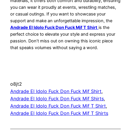
materials, it offers both comfort and durability, ensuring
you can wear it proudly at events, wrestling matches,
or casual outings. If you want to showcase your
support and make an unforgettable impression, the
Andrade El Idolo Fuck Don Fuck Mjf T Shirt
is the
perfect choice to elevate your style and express your
passion. Don’t miss out on owning this iconic piece
that speaks volumes without saying a word.
o8jt2
Andrade El Idolo Fuck Don Fuck Mjf Shirt
, 
Andrade El Idolo Fuck Don Fuck Mjf Shirts
, 
Andrade El Idolo Fuck Don Fuck Mjf T Shirt
, 
Andrade El Idolo Fuck Don Fuck Mjf T Shirts