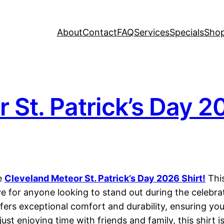
About
Contact
FAQ
Services
Specials
Sho
 St. Patrick’s Day 2
he
Cleveland Meteor St. Patrick’s Day 2026 Shirt!
This
ve for anyone looking to stand out during the celebrat
fers exceptional comfort and durability, ensuring you
ust enjoying time with friends and family, this shirt 