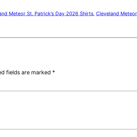
and Meteor St. Patrick’s Day 2026 Shirts
, 
Cleveland Meteor 
ed fields are marked
*