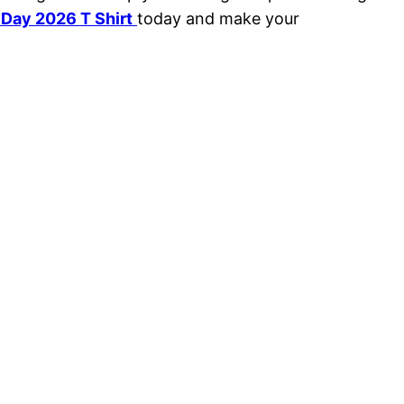
 Day 2026 T Shirt
today and make your