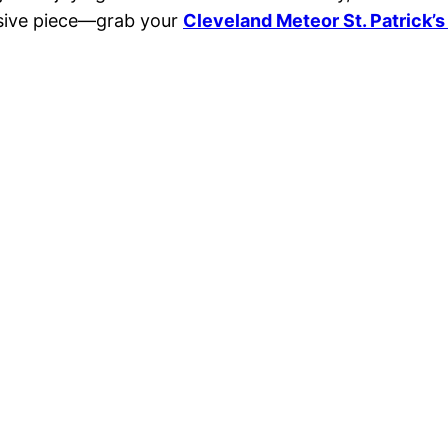
usive piece—grab your
Cleveland Meteor St. Patrick’s