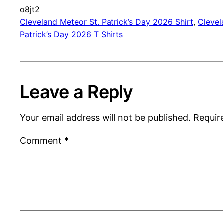
o8jt2
Cleveland Meteor St. Patrick’s Day 2026 Shirt
, 
Clevel
Patrick’s Day 2026 T Shirts
Leave a Reply
Your email address will not be published.
Requir
Comment
*