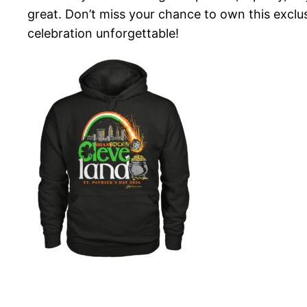
great. Don’t miss your chance to own this excl
celebration unforgettable!