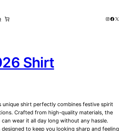
Instagram
Faceboo
X
p
026 Shirt
 unique shirt perfectly combines festive spirit
ions. Crafted from high-quality materials, the
 can wear it all day long without any hassle.
is designed to keep you looking sharp and feeling