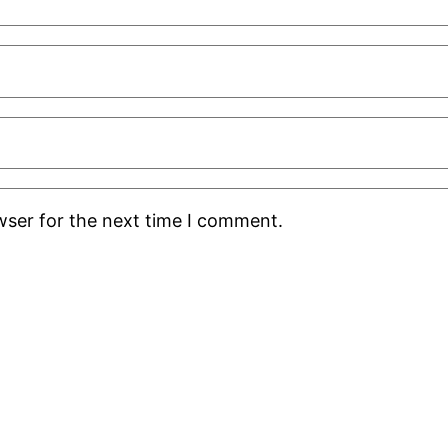
wser for the next time I comment.