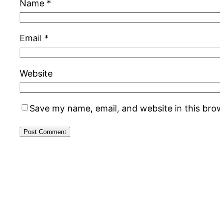
Name
*
Email
*
Website
Save my name, email, and website in this bro