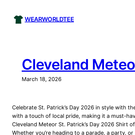
Skip
to
WEARWORLDTEE
content
Cleveland Meteor
March 18, 2026
Celebrate St. Patrick’s Day 2026 in style with t
with a touch of local pride, making it a must-ha
Cleveland Meteor St. Patrick’s Day 2026 Shirt of
Whether you’re heading to a parade, a party, or j