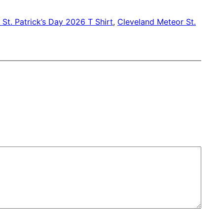
St. Patrick’s Day 2026 T Shirt
, 
Cleveland Meteor St.