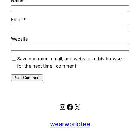
Name
*
Email
*
Website
Save my name, email, and website in this browser
for the next time I comment.
Instagram
Facebook
X
wearworldtee