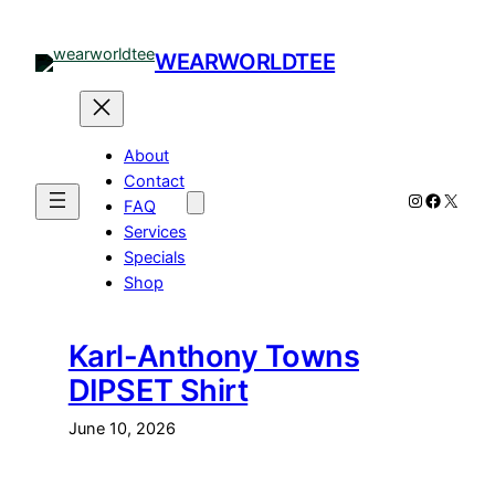
Skip
to
WEARWORLDTEE
content
About
Contact
Instagram
Facebo
X
FAQ
Services
Specials
Shop
Karl-Anthony Towns
DIPSET Shirt
June 10, 2026