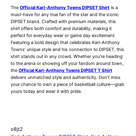
The
Official Karl-Anthony Towns DIPSET Shirt
is a
must-have for any true fan of the star and the iconic
DIPSET brand. Crafted with premium materials, this
shirt offers both comfort and durability, making it
perfect for everyday wear or game day excitement.
Featuring a bold design that celebrates Karl-Anthony
Towns’ unique style and his connection to DIPSET, this
shirt stands out in any crowd. Whether you’re heading
to the arena or showing off your fandom around town,
the
Official Karl-Anthony Towns DIPSET T Shirt
delivers unmatched style and authenticity. Don’t miss
your chance to own a piece of basketball culture—grab
yours today and wear it with pride.
o8jt2