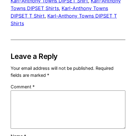
Karl-Anthony Towns DIPSET Shirt
, 
Karl-Anthony
Towns DIPSET Shirts
, 
Karl-Anthony Towns
DIPSET T Shirt
, 
Karl-Anthony Towns DIPSET T
Shirts
Leave a Reply
Your email address will not be published.
Required
fields are marked
*
Comment
*