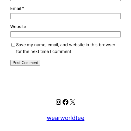
Email
*
Website
Save my name, email, and website in this browser
for the next time I comment.
Instagram
Facebook
X
wearworldtee