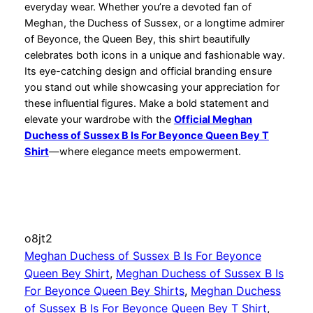
everyday wear. Whether you’re a devoted fan of
Meghan, the Duchess of Sussex, or a longtime admirer
of Beyonce, the Queen Bey, this shirt beautifully
celebrates both icons in a unique and fashionable way.
Its eye-catching design and official branding ensure
you stand out while showcasing your appreciation for
these influential figures. Make a bold statement and
elevate your wardrobe with the
Official Meghan
Duchess of Sussex B Is For Beyonce Queen Bey T
Shirt
—where elegance meets empowerment.
o8jt2
Meghan Duchess of Sussex B Is For Beyonce
Queen Bey Shirt
, 
Meghan Duchess of Sussex B Is
For Beyonce Queen Bey Shirts
, 
Meghan Duchess
of Sussex B Is For Beyonce Queen Bey T Shirt
, 