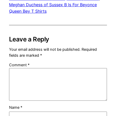
Meghan Duchess of Sussex B Is For Beyonce
Queen Bey T Shirts
Leave a Reply
Your email address will not be published.
Required
fields are marked
*
Comment
*
Name
*