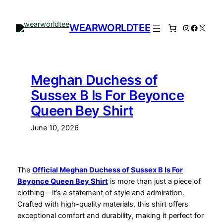
Skip
to
WEARWORLDTEE
Instagram
Facebo
X
content
Meghan Duchess of
Sussex B Is For Beyonce
Queen Bey Shirt
June 10, 2026
The
Official Meghan Duchess of Sussex B Is For
Beyonce Queen Bey Shirt
is more than just a piece of
clothing—it’s a statement of style and admiration.
Crafted with high-quality materials, this shirt offers
exceptional comfort and durability, making it perfect for