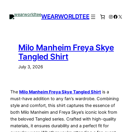
Skip
to
WEARWORLDTEE
Instagram
Facebo
X
content
Milo Manheim Freya Skye
Tangled Shirt
July 3, 2026
The
Milo Manheim Freya Skye Tangled Shirt
is a
must-have addition to any fan’s wardrobe. Combining
style and comfort, this shirt captures the essence of
both Milo Manheim and Freya Skye’s iconic look from
the beloved Tangled series. Crafted with high-quality
materials, it ensures durability and a perfect fit for