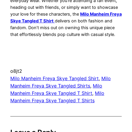
everyday wear. Whether you’re attending a fan event,
heading out with friends, or simply want to showcase
your love for these characters, the
Milo Manheim Freya
Skye Tangled T Shirt
delivers on both fashion and
fandom. Don’t miss out on owning this unique piece
that effortlessly blends pop culture with casual style.
o8jt2
Milo Manheim Freya Skye Tangled Shirt
, 
Milo
Manheim Freya Skye Tangled Shirts
, 
Milo
Manheim Freya Skye Tangled T Shirt
, 
Milo
Manheim Freya Skye Tangled T Shirts