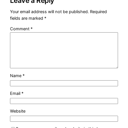
Leave a Reply
Your email address will not be published.
Required
fields are marked
*
Comment
*
Name
*
Email
*
Website