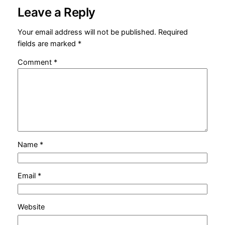
Leave a Reply
Your email address will not be published.
Required
fields are marked
*
Comment
*
Name
*
Email
*
Website