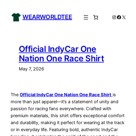
Skip
to
WEARWORLDTEE
Instagram
Facebo
X
content
Official IndyCar One
Nation One Race Shirt
May 7, 2026
The
Official IndyCar One Nation One Race Shirt
is
more than just apparel—it’s a statement of unity and
passion for racing fans everywhere. Crafted with
premium materials, this shirt offers exceptional comfort
and durability, making it perfect for wearing at the track
or in everyday life. Featuring bold, authentic IndyCar