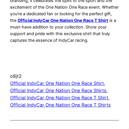
branding, it celebrates the spirit of the sport and the
excitement of the One Nation One Race event. Whether
you’re a dedicated fan or looking for the perfect gift,
the
Official IndyCar One Nation One Race T Shirt
is a
must-have addition to your collection. Show your
support and pride with this exclusive shirt that truly
captures the essence of IndyCar racing.
o8jt2
Official IndyCar One Nation One Race Shirt
, 
Official IndyCar One Nation One Race Shirts
, 
Official IndyCar One Nation One Race T Shirt
, 
Official IndyCar One Nation One Race T Shirts