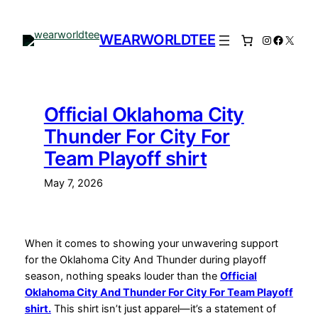
Skip
to
WEARWORLDTEE
Instagram
Facebo
X
content
Official Oklahoma City
Thunder For City For
Team Playoff shirt
May 7, 2026
When it comes to showing your unwavering support
for the Oklahoma City And Thunder during playoff
season, nothing speaks louder than the
Official
Oklahoma City And Thunder For City For Team Playoff
shirt.
This shirt isn’t just apparel—it’s a statement of