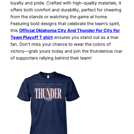
loyalty and pride. Crafted with high-quality materials, it
offers both comfort and durability, perfect for cheering
from the stands or watching the game at home.
Featuring bold designs that celebrate the team’s spirit,
this
Official Oklahoma City And Thunder For City For
Team Playoff T shirt
ensures you stand out as a true
fan. Don’t miss your chance to wear the colors of
victory—grab yours today and join the thunderous roar
of supporters rallying behind their team!