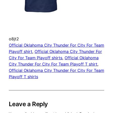
o8jt2
Official Oklahoma City Thunder For City For Team
Playoff shirt
, 
Official Oklahoma City Thunder For
City For Team Playoff shirts
, 
Official Oklahoma
City Thunder For City For Team Playoff T shirt
, 
Official Oklahoma City Thunder For City For Team
Playoff T shirts
Leave a Reply