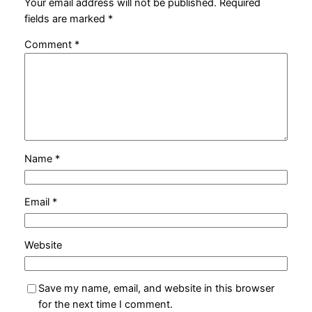
Your email address will not be published.
Required
fields are marked
*
Comment
*
Name
*
Email
*
Website
Save my name, email, and website in this browser
for the next time I comment.