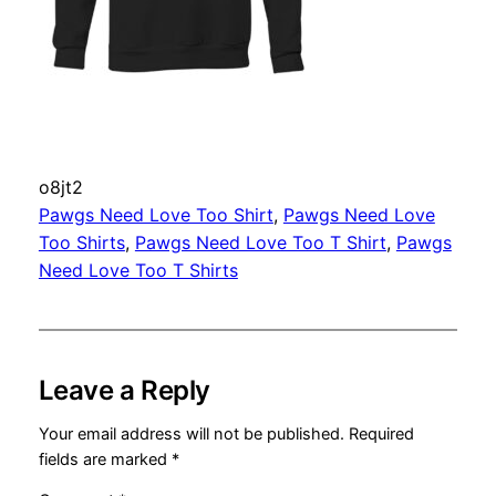
o8jt2
Pawgs Need Love Too Shirt
, 
Pawgs Need Love
Too Shirts
, 
Pawgs Need Love Too T Shirt
, 
Pawgs
Need Love Too T Shirts
Leave a Reply
Your email address will not be published.
Required
fields are marked
*