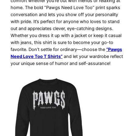
comfort whether you’re out with friends or relaxing at
home. The bold “Pawgs Need Love Too” print sparks
conversation and lets you show off your personality
with pride. It’s perfect for anyone who loves to stand
out and appreciates clever, eye-catching designs.
Whether you dress it up with a jacket or keep it casual
with jeans, this shirt is sure to become your go-to
favorite. Don’t settle for ordinary—choose the
“Pawgs
Need Love Too T Shirts”
and let your wardrobe reflect
your unique sense of humor and self-assurance!