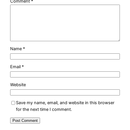
Comment
*
Name
*
Email
*
Website
Save my name, email, and website in this browser
for the next time I comment.