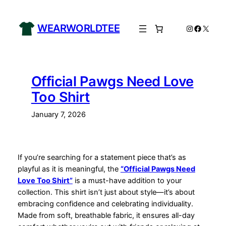
Skip
to
WEARWORLDTEE
Instagram
Facebo
X
content
Official Pawgs Need Love
Too Shirt
January 7, 2026
If you’re searching for a statement piece that’s as
playful as it is meaningful, the
“Official Pawgs Need
Love Too Shirt”
is a must-have addition to your
collection. This shirt isn’t just about style—it’s about
embracing confidence and celebrating individuality.
Made from soft, breathable fabric, it ensures all-day